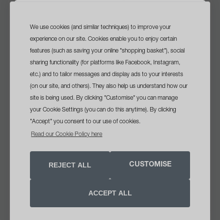
We use cookies (and similar techniques) to improve your
sign up
and get a
experience on our site. Cookies enable you to enjoy certain
free travel size cleanser
features (such as saving your online "shopping basket"), social
sharing functionality (for platforms like Facebook, Instagram,
with your first order*
etc.) and to tailor messages and display ads to your interests
(on our site, and others). They also help us understand how our
site is being used. By clicking "Customise" you can manage
your Cookie Settings (you can do this anytime). By clicking
we recommend
"Accept" you consent to our use of cookies.
sebum clearing masque
opt in tick box
Yes, please send me skin health
Read our Cookie Policy here
VIEW
advice, offers and updates
Soothing clay masque helps clear breakouts and minimise
REJECT ALL
CUSTOMISE
premature signs of skin ageing. Oil-absorbing clays help
SIGN UP NOW
detoxify skin as Salicylic Acid clears pore congestion.
Calming botanicals such as Oat and Bisabolol help soothe
ACCEPT ALL
aggravation brought on by breakouts. Safflower Oil helps
Unsubscribe anytime. See our
privacy notice
.
*Minimum order €40
counter fine dehydration lines. This masque, which contains