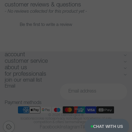
customer reviews & questions
New content loaded
- No reviews collected for this product yet -
Be the first to write a review
account
customer service
about us
for professionals
join our email list
Email
Payment methods
© 2026
Dermalogica IE
locations
cookie notice
privacy notice
legal notice
terms of sale
competition & offers terms
manage cookies
CHAT WITH US
Facebook
Instagram
Tiktok