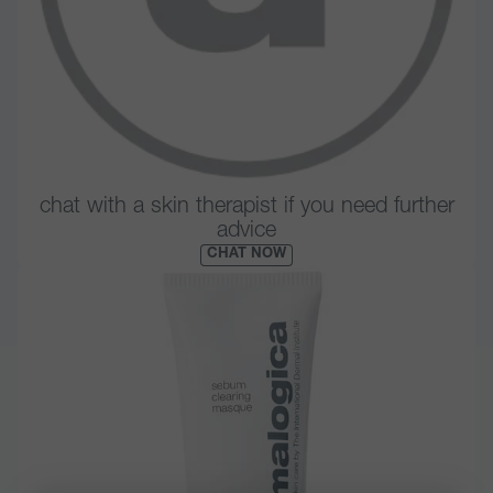
chat with a skin therapist if you need further
advice
CHAT NOW