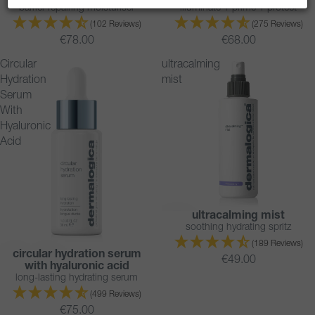
barrier-repairing moisturiser
illuminate + prime + protect
(102 Reviews)
(275 Reviews)
€78.00
€68.00
Circular
ultracalming
Hydration
mist
Serum
With
Hyaluronic
Acid
ultracalming mist
soothing hydrating spritz
(189 Reviews)
circular hydration serum
BESTSELLER
€49.00
with hyaluronic acid
long-lasting hydrating serum
(499 Reviews)
€75.00