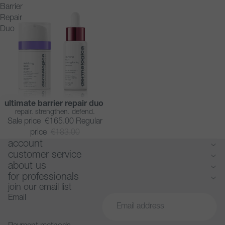
Barrier
Repair
Duo
ultimate barrier repair duo
SAVE 10%
repair. strengthen. defend.
Sale price
€165.00
Regular
price
€183.00
account
customer service
about us
for professionals
join our email list
Email