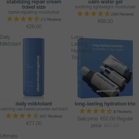
stabilizing repair cream
calm water gel
BESTSELLER
travel size
soothing lightweight moisturiser
barrier-repairing moisturiser
(386 Reviews)
(12 Reviews)
€68.00
€28.00
Daily
Long-
Milkfoliant
Lasting
Hydration
Trio
daily milkfoliant
long-lasting hydration trio
BESTSELLER
SAVE 22%
calming oat-based powder exfoliant
SOLD OUT
(8 Reviews)
(401 Reviews)
Sale price
€52.00
Regular
€77.00
price
€67.00
Ultimate