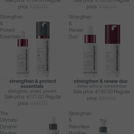
Sale price
€164.00
Regular
Sale price
€165.00
Regular
price
€182.00
price
€183.00
Strengthen
Strengthen
&
&
Protect
Renew
Essentials
Duo
strengthen & protect
strengthen & renew duo
SAVE 10%
SAVE 10%
essentials
renew without compromise
strengthen. shield. prevent.
Sale price
€193.00
Regular
Sale price
€177.00
Regular
price
€214.00
price
€197.00
The
Strengthen
Ultimate
&
Dynamic
Resurface
Routine
Routine