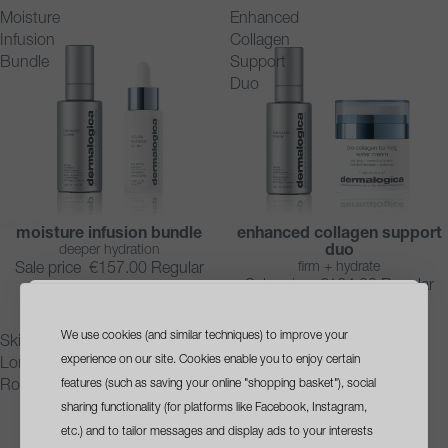
Moisture
Enhanced
Infusion
Collagen
Bundle
Support
Duo
moisture infusion bundle
enhanced collagen support
SAVE 10%
SAVE 10%
deeper hydration
duo
firm + hydrate
Sale price
€157.00
Regular
Sale price
€164.00
Regular
price
€174.00
price
€182.00
We use cookies (and similar techniques) to improve your
sign up
and get a
Skin
Overnight
experience on our site. Cookies enable you to enjoy certain
Longevity
Radiance
free travel size cleanser
features (such as saving your online "shopping basket"), social
Routine
Routine
sharing functionality (for platforms like Facebook, Instagram,
with your first order*
etc.) and to tailor messages and display ads to your interests