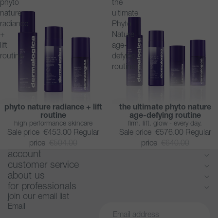
phyto
the
nature
ultimate
radiance
Phyto
+
Nature
lift
age-
routine
defying
routine
phyto nature radiance + lift
the ultimate phyto nature
SAVE 10%
SAVE 10%
routine
age-defying routine
high performance skincare
firm. lift. glow - every day.
Sale price
€453.00
Regular
Sale price
€576.00
Regular
price
€504.00
price
€640.00
account
customer service
about us
for professionals
join our email list
Email