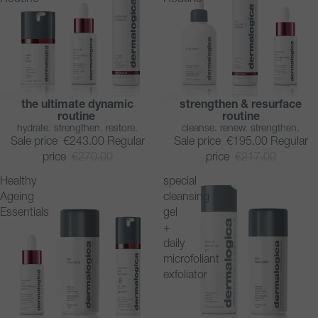
the ultimate dynamic
strengthen & resurface
SAVE 10%
SAVE 10%
routine
routine
hydrate. strengthen. restore.
cleanse. renew. strengthen.
Sale price
€243.00
Regular
Sale price
€195.00
Regular
price
€270.00
price
€217.00
Healthy
special
Ageing
cleansing
Essentials
gel
+
daily
microfoliant
exfoliator