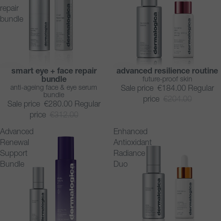
repair
bundle
smart eye + face repair
advanced resilience routine
SAVE 10%
SAVE 10%
bundle
future-proof skin
BESTSELLER
anti-ageing face & eye serum
Sale price
€184.00
Regular
bundle
price
€204.00
Sale price
€280.00
Regular
price
€312.00
Advanced
Enhanced
Renewal
Antioxidant
Support
Radiance
Bundle
Duo