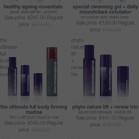
healthy ageing essentials
special cleansing gel + daily
SAVE 10%
SAVE 5%
glow. strengthen. protect.
microfoliant exfoliator
BESTSELLER
smoother skin starts here.
Sale price
€247.00
Regular
Sale price
€120.00
Regular
price
€274.00
price
€126.00
the
phyto
ultimate
nature
full
lift
body
+
firming
renew
routine
trio
the ultimate full body firming
phyto nature lift + renew trio
SAVE 10%
SAVE 10%
routine
advanced renewal. visible lift.
firm + lift from head to toe
Sale price
€441.00
Regular
Sale price
€540.00
Regular
price
€491.00
price
€600.00