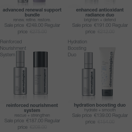
advanced renewal support
enhanced antioxidant
SAVE 10%
SAVE 10%
bundle
radiance duo
renew. refine. restore.
brighten + defend
Sale price
€248.00
Regular
Sale price
€191.00
Regular
price
€275.00
price
€212.00
Reinforced
Hydration
Nourishment
Boosting
System
Duo
hydration boosting duo
reinforced nourishment
SAVE 10%
SAVE 10%
hydrate + smooth
system
rescue + strengthen
Sale price
€139.00
Regular
Sale price
€187.00
Regular
price
€154.00
price
€208.00