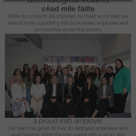
dermalogica ireland
céad míle fáilte
While our products are imported, our heart and impact are
here at home supporting Irish businesses, employees and
communities across the country.
a proud irish employer​
Our team has grown to over 30 dedicated employees who
work tirelessly within the Irish market with a grá for skin