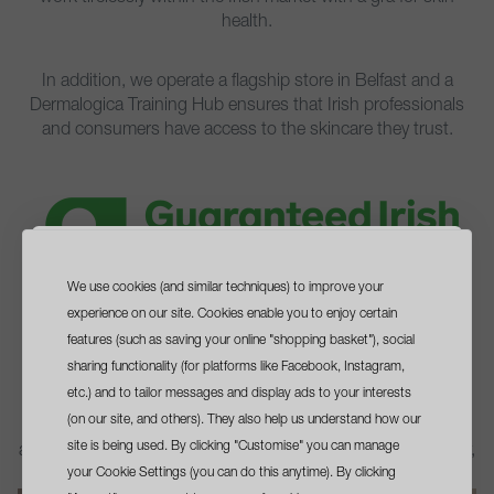
health.
In addition, we operate a flagship store in Belfast and a
Dermalogica Training Hub ensures that Irish professionals
and consumers have access to the skincare they trust.​
We use cookies (and similar techniques) to improve your
sign up
and get a
experience on our site. Cookies enable you to enjoy certain
free travel size cleanser
features (such as saving your online "shopping basket"), social
sharing functionality (for platforms like Facebook, Instagram,
guaranteed irish, guaranteed quality.
with your first order*
etc.) and to tailor messages and display ads to your interests
When you visit your local professional skin therapist, you're
(on our site, and others). They also help us understand how our
not only investing in your skin health with expert advice,
site is being used. By clicking "Customise" you can manage
advanced treatments, and cutting-edge skincare technology,
your Cookie Settings (you can do this anytime). By clicking
but you're also supporting Irish small businesses.