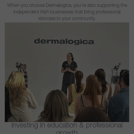
When you choose Dermalogica, you’re also supporting the
independent Irish businesses that bring professional
skincare to your community.
investing in education & professional
growth