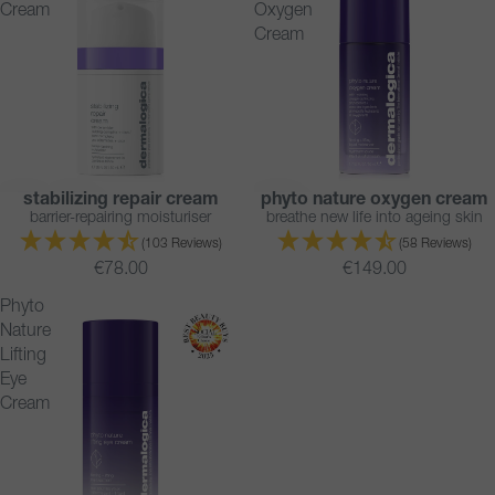
Cream
Oxygen
Cream
stabilizing repair cream
phyto nature oxygen cream
BESTSELLER
BESTSELLER
barrier-repairing moisturiser
breathe new life into ageing skin
(103 Reviews)
(58 Reviews)
€78.00
€149.00
Phyto
Nature
Lifting
Eye
Cream