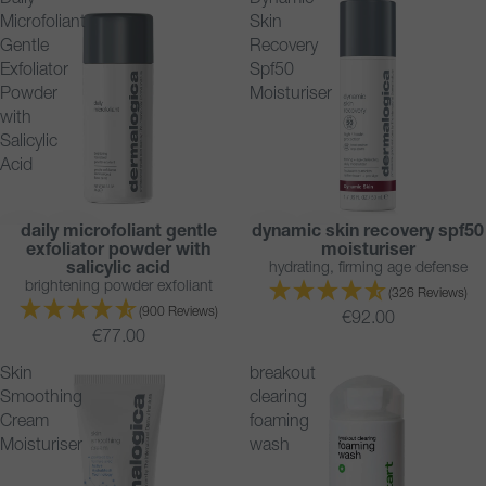
Daily
Dynamic
Microfoliant
Skin
Gentle
Recovery
Exfoliator
Spf50
Powder
Moisturiser
with
Salicylic
Acid
daily microfoliant gentle
dynamic skin recovery spf50
TRENDING
BESTSELLER
exfoliator powder with
moisturiser
BESTSELLER
salicylic acid
hydrating, firming age defense
brightening powder exfoliant
(326 Reviews)
(900 Reviews)
€92.00
€77.00
Skin
breakout
Smoothing
clearing
Cream
foaming
Moisturiser
wash