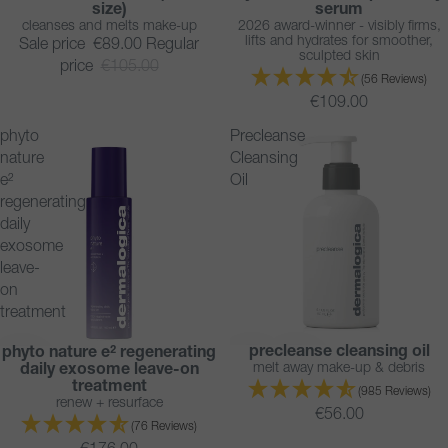
size)
serum
cleanses and melts make-up
2026 award-winner - visibly firms,
lifts and hydrates for smoother,
Sale price
€89.00
Regular
sculpted skin
price
€105.00
(56 Reviews)
€109.00
phyto
Precleanse
nature
Cleansing
e²
Oil
regenerating
daily
exosome
leave-
on
treatment
precleanse cleansing oil
phyto nature e² regenerating
BESTSELLER
NEW
melt away make-up & debris
daily exosome leave-on
BESTSELLER
treatment
(985 Reviews)
renew + resurface
€56.00
(76 Reviews)