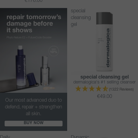
€176.00
special
cleansing
gel
special cleansing gel
BESTSELLER
dermalogica's #1 selling cleanser
(1322 Reviews)
€49.00
Our most advanced duo to
defend, repair + strengthen
all skin.
BUY NOW