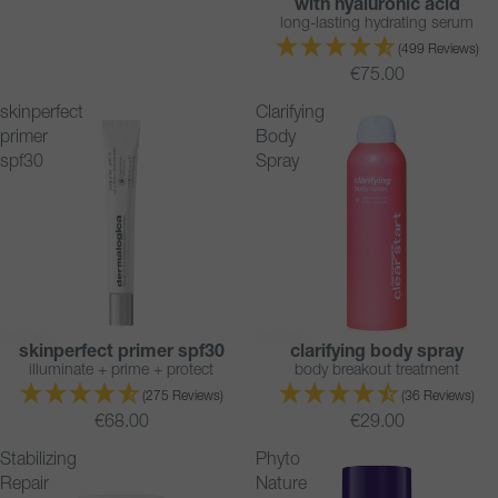
with hyaluronic acid
long-lasting hydrating serum
(499 Reviews)
€75.00
skinperfect
Clarifying
primer
Body
spf30
Spray
skinperfect primer spf30
clarifying body spray
BESTSELLER
BESTSELLER
illuminate + prime + protect
body breakout treatment
(275 Reviews)
(36 Reviews)
€68.00
€29.00
Stabilizing
Phyto
Repair
Nature