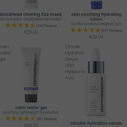
blackhead clearing fizz mask
skin soothing hydrating
BESTSELLER
BESTSELLER
fizz activated, blackheads eliminated
lotion
soothe breakout-irritated skin
(248 Reviews)
(201 Reviews)
€29.00
€29.00
calm
Circular
water
Hydration
gel
Serum
With
Hyaluronic
Acid
calm water gel
BESTSELLER
soothing lightweight moisturiser
(387 Reviews)
circular hydration serum
BESTSELLER
€68.00