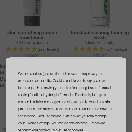
skin smoothing cream
breakout clearing foaming
BESTSELLER
BESTSELLER
moisturiser
wash
48 hour hydration
cleanse + purify
(897 Reviews)
(564 Reviews)
€89.00
€22.00
Intensive
ultracalming
Moisture
cleanser
We use cookies (and similar techniques) to improve your
sign up
and get a
Balance
experience on our site. Cookies enable you to enjoy certain
Moisturiser
free travel size cleanser
features (such as saving your online "shopping basket"), social
sharing functionality (for platforms like Facebook, Instagram,
with your first order*
etc.) and to tailor messages and display ads to your interests
(on our site, and others). They also help us understand how our
site is being used. By clicking "Customise" you can manage
your Cookie Settings (you can do this anytime). By clicking
intensive moisture balance
ultracalming cleanser
BESTSELLER
BESTSELLER
"Accept" you consent to our use of cookies.