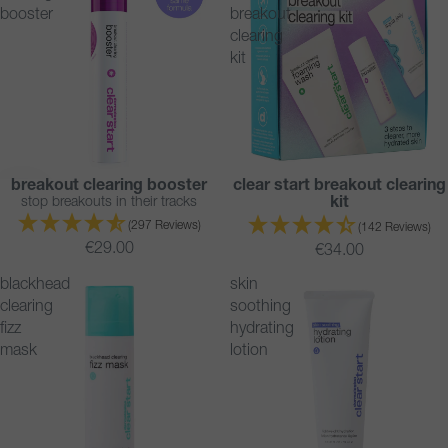
booster
breakout
clearing
kit
breakout clearing booster
clear start breakout clearing
BESTSELLER
BESTSELLER
stop breakouts in their tracks
kit
SOLD OUT
(297 Reviews)
(142 Reviews)
€29.00
€34.00
blackhead
skin
clearing
soothing
fizz
hydrating
mask
lotion