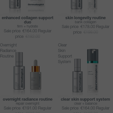
enhanced collagen support
skin longevity routine
SAVE 10%
SAVE 10%
duo
bank collagen
firm + hydrate
Sale price
€178.00
Regular
Sale price
€164.00
Regular
price
€198.00
price
€182.00
Overnight
Clear
Radiance
Skin
Routine
Support
System
overnight radiance routine
clear skin support system
SAVE 10%
SAVE 10%
repair overnight
clear + balance
Sale price
€191.00
Regular
Sale price
€164.00
Regular