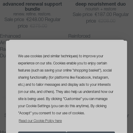
advanced renewal support
deep nourishment duo
SAVE 10%
SAVE 10%
bundle
nourish + restore
renew. refine. restore.
Sale price
€187.00
Regular
Sale price
€248.00
Regular
price
€208.00
price
€275.00
Enhanced
Reinforced
Antioxidant
Nourishment
Radiance
System
Duo
We use cookies (and similar techniques) to improve your
sign up
and get a
experience on our site. Cookies enable you to enjoy certain
free travel size cleanser
features (such as saving your online "shopping basket"), social
sharing functionality (for platforms like Facebook, Instagram,
with your first order*
etc.) and to tailor messages and display ads to your interests
(on our site, and others). They also help us understand how our
site is being used. By clicking "Customise" you can manage
enhanced antioxidant
reinforced nourishment
SAVE 10%
SAVE 10%
radiance duo
system
your Cookie Settings (you can do this anytime). By clicking
brighten + defend
rescue + strengthen
"Accept" you consent to our use of cookies.
Sale price
€191.00
Regular
Sale price
€187.00
Regular
opt in tick box
Yes, please send me skin health
Read our Cookie Policy here
price
€212.00
price
€208.00
advice, offers and updates
Hydration
Moisture