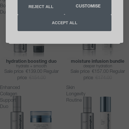
Boosting
Infusion
REJECT ALL
CUSTOMISE
SIGN UP NOW
Duo
Bundle
ACCEPT ALL
Unsubscribe anytime. See our
privacy notice
.
*Minimum order €40
hydration boosting duo
moisture infusion bundle
SAVE 10%
SAVE 10%
hydrate + smooth
deeper hydration
Sale price
€139.00
Regular
Sale price
€157.00
Regular
price
€154.00
price
€174.00
Enhanced
Skin
Collagen
Longevity
Support
Routine
Duo