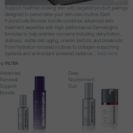
Support healthier-looking skin with targeted product pairings
designed to personalise your skin care routine. Each
FutureCode Booster bundle combines advanced skin
treatment expertise with high-performance Dermalogica
formulas to help address concerns including dehydration,
dullness, visible skin aging, uneven texture, and breakouts.
From hydration-focused routines to collagen-supporting
systems and antioxidant-powered radiance
...
read more
FILTER
Advanced
Deep
Renewal
Nourishment
Support
Duo
Bundle