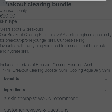
IMAGE
IMAGE
IMAGE
IMAGE
IMAGE
OUT
breakout clearing bundle
IN
IN
IN
IN
IN
cleanse + purify
FULL
FULL
FULL
FULL
FULL
€80.00
SCREEN
SCREEN
SCREEN
SCREEN
SCREEN
skin type
Clears spots & breakouts
Our Breakout Clearing Kit in full size! A 3-step regimen specifically
for breakout-prone younger skin. Our best-selling
favourites with everything you need to cleanse, treat breakouts,
and hydrate skin.
Includes: full sizes of Breakout Clearing Foaming Wash
177ml, Breakout Clearing Booster 30ml, Cooling Aqua Jelly 59ml.
benefits
ingredients
a skin therapist would recommend
customer reviews & questions