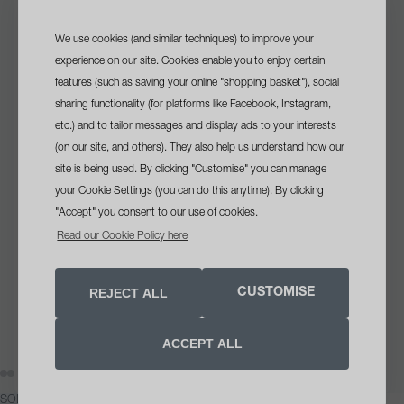
We use cookies (and similar techniques) to improve your
sign up
and get a
experience on our site. Cookies enable you to enjoy certain
features (such as saving your online "shopping basket"), social
free travel size cleanser
sharing functionality (for platforms like Facebook, Instagram,
with your first order
etc.) and to tailor messages and display ads to your interests
(on our site, and others). They also help us understand how our
site is being used. By clicking "Customise" you can manage
your Cookie Settings (you can do this anytime). By clicking
we recommend
"Accept" you consent to our use of cookies.
breakout clearing + hydration bundle
opt in tick box
VIEW
Read our Cookie Policy here
Yes, please send me skin health
advice, offers and updates
Target breakouts without stripping your skin. This complete
Clear Start routine combines a foaming salicylic acid
REJECT ALL
CUSTOMISE
SIGN UP NOW
cleanser, fast-acting spot treatment and lightweight
hydrating moisturiser to help clear active blemishes, reduce
ACCEPT ALL
excess oil and support a healthy skin barrier for visibly
Unsubscribe anytime. See our
privacy notice
.
clearer, calmer skin.
AY
AY
DEO
DEO
SOLD
OPEN
OPEN
OPEN
OPEN
OPEN