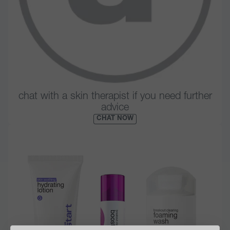
chat with a skin therapist if you need further
advice
CHAT NOW