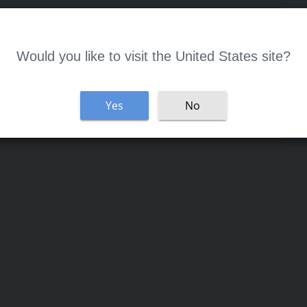
Welcome
Would you like to visit the United States site?
Yes
No