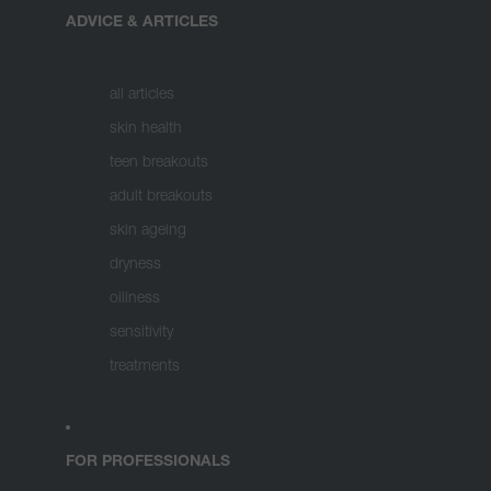
ADVICE & ARTICLES
all articles
skin health
teen breakouts
adult breakouts
skin ageing
dryness
oiliness
sensitivity
treatments
FOR PROFESSIONALS