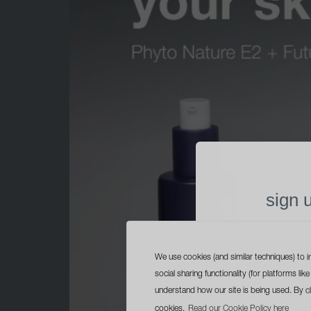
sign 
free trave
with yo
We use cookies (and similar techniques) to i
social sharing functionality (for platforms l
understand how our site is being used. By c
cookies.
Read our Cookie Policy here