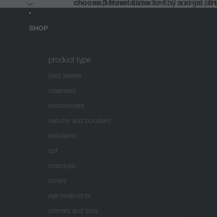
choose 3 travel sizes
choose 3 travel sizes
expert results backed by science |
expert results backed by science |
for €53 and get a 
for €53 and get a 
tr
tr
SHOP
product type
best sellers
cleansers
moisturisers
serums and boosters
exfoliants
spf
masques
toners
eye treatments
primers and tints