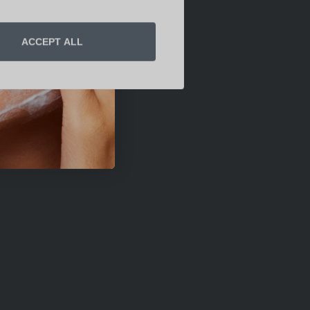
ACCEPT ALL