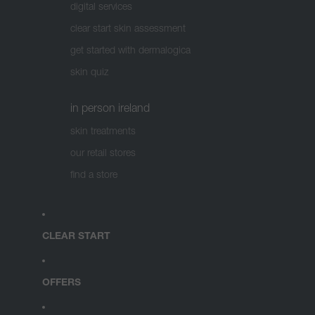
digital services
clear start skin assessment
get started with dermalogica
skin quiz
in person ireland
skin treatments
our retail stores
find a store
CLEAR START
OFFERS