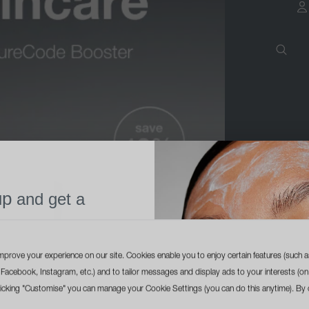
a
up
and get a
l size cleanser
ur first order
mprove your experience on our site. Cookies enable you to enjoy certain features (such a
ike Facebook, Instagram, etc.) and to tailor messages and display ads to your interests (on
licking "Customise" you can manage your Cookie Settings (you can do this anytime). By c