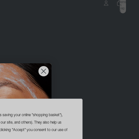
items
in
bag:
0
ccount
OTHER SIGN IN OPTIONS
ORDERS
PROFILE
s saving your online "shopping basket"),
 our site, and others). They also help us
licking "Accept" you consent to our use of