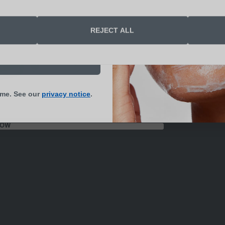
end me skin health
REJECT ALL
s and updates
N UP NOW
ime. See our
privacy notice
.
NOW