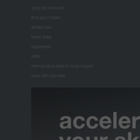
shop all products
find your foliant
whats new
travel sizes
supersizes
refills
dermalogica ireland: local impact
save with bundles