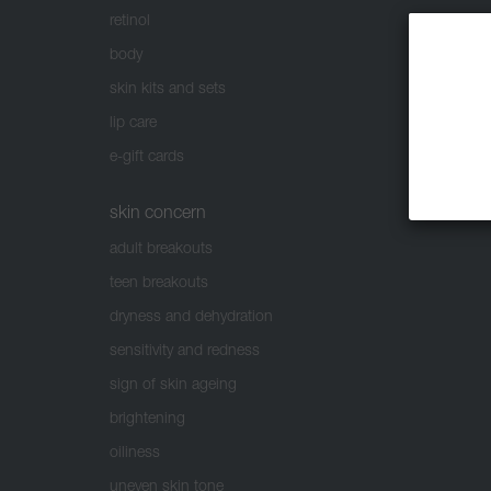
retinol
body
skin kits and sets
lip care
e-gift cards
skin concern
adult breakouts
teen breakouts
dryness and dehydration
sensitivity and redness
sign of skin ageing
brightening
oiliness
uneven skin tone