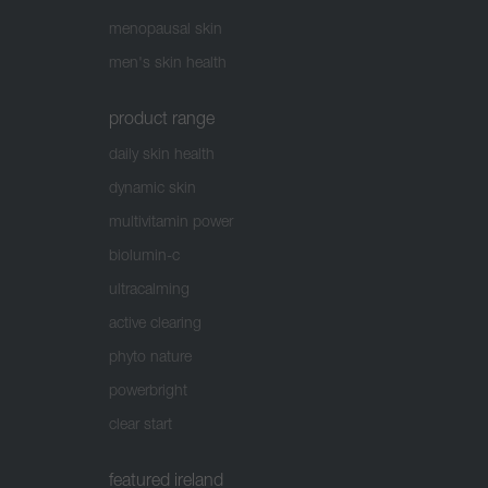
menopausal skin
men's skin health
product range
daily skin health
dynamic skin
multivitamin power
biolumin-c
ultracalming
active clearing
phyto nature
powerbright
clear start
featured ireland