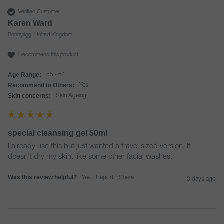
Verified Customer
Karen Ward
Bonnyrigg, United Kingdom
I recommend this product
Age Range:
55 - 64
Recommend to Others:
Yes
Skin concerns:
Skin Ageing
special cleansing gel 50ml
I already use this but just wanted a travel sized version. It 
doesn't dry my skin, like some other facial washes.
Was this review helpful?
Yes
Report
Share
3 days ago