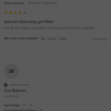
Skin concerns:
Sensitivity, Dehydration
special cleansing gel 50ml
For all skin types available and love and like this cleanser
Was this review helpful?
Yes
Report
Share
1 month ago
ZB
Verified Customer
Zoe Balsom
London, GB
Age Range:
45 - 54
Recommend to Others:
No