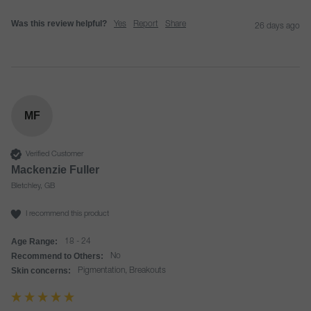
Was this review helpful?
Yes
Report
Share
26 days ago
MF
Verified Customer
Mackenzie Fuller
Bletchley, GB
I recommend this product
Age Range:
18 - 24
Recommend to Others:
No
Skin concerns:
Pigmentation, Breakouts