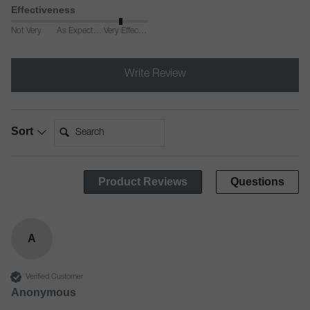
Effectiveness
Not Very
As Expected
Very Effective
Write Review
Search:
Sort
Product Reviews
Questions
A
Verified Customer
Anonymous