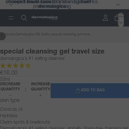
choose 3 travel sizes
choose 3 travel sizes
expert results backed by science |
expert results backed by science |
for €53 and get a FREE
for €53 and get a FREE
trust
trust
premium wash bag
premium wash bag
dermalogica
dermalogica
Total
items
in
bag:
0
Home
>
Dermalogica Gift Guide
>
special cleansing gel trave...
/
4
special cleansing gel travel size
dermalogica's #1 selling cleanser
€16.00
50ml
DECREASE
INCREASE
QUANTITY
QUANTITY
ADD TO BAG
skin type
Controls oil
Hydrates
Clears spots & breakouts