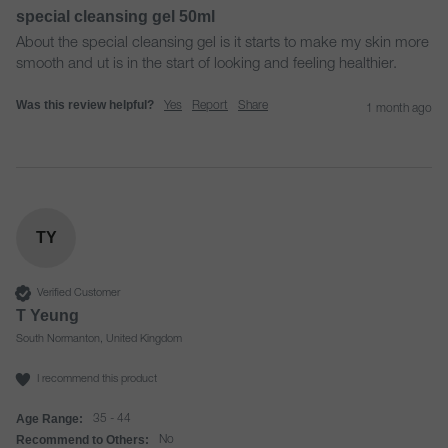
special cleansing gel 50ml
About the special cleansing gel is it starts to make my skin more 
smooth and ut is in the start of looking and feeling healthier.
Was this review helpful?
Yes
Report
Share
1 month ago
TY
Verified Customer
T Yeung
South Normanton, United Kingdom
I recommend this product
Age Range:
35 - 44
Recommend to Others:
No