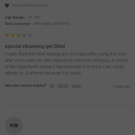
I recommend this product
Age Range:
55 - 64
Skin concerns:
Skin Ageing, Sensitivity
special cleansing gel 50ml
I really liked the fresh feeling skin you have after using this, but 
after a few uses my skin seemed to become unhappy. A check 
of the ingredients shows it has lavender in it which I am mildly 
allergic to. A shame because it is lovely. 
Was this review helpful?
Yes
Report
Share
2 days ago
KW