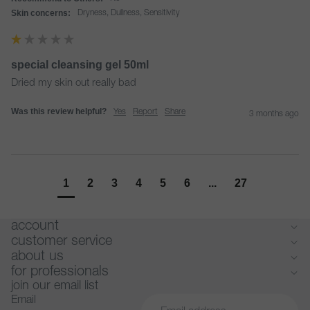
Skin concerns:
Dryness, Dullness, Sensitivity
special cleansing gel 50ml
Dried my skin out really bad 
Was this review helpful?
Yes
Report
Share
3 months ago
1
2
3
4
5
6
...
27
account
customer service
about us
for professionals
join our email list
Email