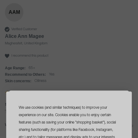
AAM
Verified Customer
Alice Ann Magee
Magherafelt, United Kingdom
I recommend this product
Age Range:
65+
Recommend to Others:
Yes
Skin concerns:
Oiliness
special cleansing gel 50ml
We use cookies (and similar techniques) to improve your
sign up
and get a
This is so easy to use and feels great on my skin.
experience on our site. Cookies enable you to enjoy certain
free travel size cleanser
features (such as saving your online "shopping basket"), social
Was this review helpful?
Yes
Report
Share
11 days ago
sharing functionality (for platforms like Facebook, Instagram,
with your first order*
etc.) and to tailor messages and display ads to your interests