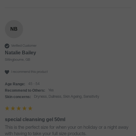
NB
Verified Customer
Natalie Bailey
Sittingbourne, GB
I recommend this product
Age Range:
45 - 54
Recommend to Others:
Yes
Skin concerns:
Dryness, Dullness, Skin Ageing, Sensitivity
special cleansing gel 50ml
This is the perfect size for when your on holiday or a night away 
with having to take your full size products. 