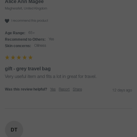
Alice Ann Magee
Magherafelt, United Kingdom
I recommend this product
Age Range:
65+
Recommend to Others:
Yes
Skin concerns:
Oiliness
gift - grey travel bag
Very useful item and fits a lot in great for travel.
Was this review helpful?
Yes
Report
Share
12 days ago
DT