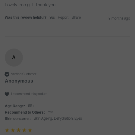
Lovely free gift. Thank you. 
Was this review helpful?
Yes
Report
Share
8 months ago
A
Verified Customer
Anonymous
I recommend this product
Age Range:
65+
Recommend to Others:
Yes
Skin concerns:
Skin Ageing, Dehydration, Eyes