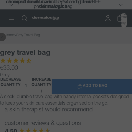
choose 3 travel sizes
choose 3 travel sizes
expert results backed by science |
expert results backed by science |
for €53 and get a FREE
for €53 and get a FREE
trust
trust
premium wash bag
premium wash bag
dermalogica
dermalogica
Total
items
in
bag:
0
Home
>
Grey Travel Bag
/
5
grey travel bag
€33.00
Grey
DECREASE
INCREASE
QUANTITY
QUANTITY
ADD TO BAG
A sleek, durable travel bag with handy internal pockets designed
to keep your skin care essentials organised on the go.
a skin therapist would recommend
customer reviews & questions
New content loaded
4.50