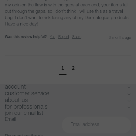
my opinion the flaw is with the gaps at each end, your items fall 
out through the gaps, so I don't think I will use this as a travel 
bag. I don't want to risk losing any of my Dermalogica products! 
Have a nice day!
Was this review helpful?
Yes
Report
Share
8 months ago
1
2
account
customer service
about us
for professionals
join our email list
Email