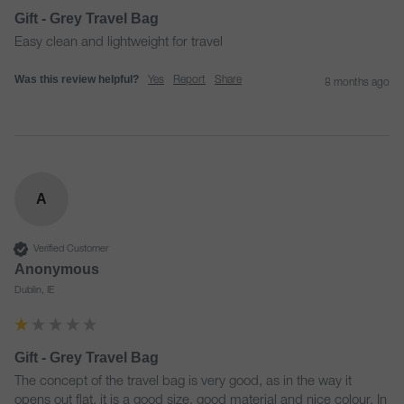
Gift - Grey Travel Bag
Easy clean and lightweight for travel
Was this review helpful?
Yes
Report
Share
8 months ago
A
Verified Customer
Anonymous
Dublin, IE
Gift - Grey Travel Bag
The concept of the travel bag is very good, as in the way it 
opens out flat, it is a good size, good material and nice colour. In 