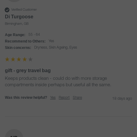
Verified Customer
Di Turgoose
Birmingham, GB
Age Range:
55 - 64
Recommend to Others:
Yes
Skin concerns:
Dryness, Skin Ageing, Eyes
gift - grey travel bag
Keeps products clean - could do with more storage 
compartments inside perhaps but useful all the same. 
Was this review helpful?
Yes
Report
Share
18 days ago