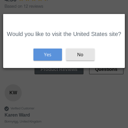
Based on 12 reviews
Welcome
Write Review
Would you like to visit the United States site?
Search:
Sort
Yes
No
Product Reviews
Questions
KW
Verified Customer
Karen Ward
Bonnyrigg, United Kingdom