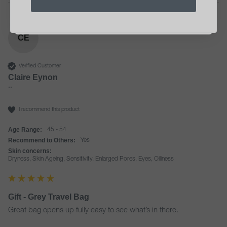
Unsubscribe anytime. See our
privacy notice
.
*Minimum order €40
CE
Verified Customer
Claire Eynon
""
I recommend this product
Age Range:
45 - 54
Recommend to Others:
Yes
Skin concerns:
Dryness, Skin Ageing, Sensitivity, Enlarged Pores, Eyes, Oiliness
Gift - Grey Travel Bag
Great bag opens up fully easy to see what’s in there. 