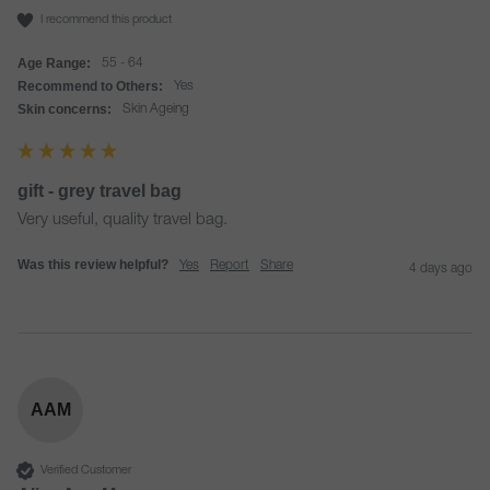
I recommend this product
Age Range:
55 - 64
Recommend to Others:
Yes
Skin concerns:
Skin Ageing
gift - grey travel bag
Very useful, quality travel bag.
Was this review helpful?
Yes
Report
Share
4 days ago
AAM
Verified Customer