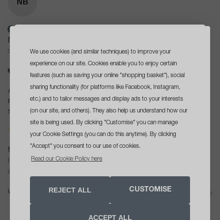
NB
Verified Customer
Natalie Bailey
We use cookies (and similar techniques) to improve your
Sittingbourne, GB
sign up
and get a
experience on our site. Cookies enable you to enjoy certain
I recommend this product
free travel size cleanser
features (such as saving your online "shopping basket"), social
sharing functionality (for platforms like Facebook, Instagram,
Age Range:
45 - 54
with your first order*
etc.) and to tailor messages and display ads to your interests
Recommend to Others:
Yes
(on our site, and others). They also help us understand how our
Skin concerns:
Dryness, Dullness, Skin Ageing, Sensitivity
site is being used. By clicking "Customise" you can manage
your Cookie Settings (you can do this anytime). By clicking
"Accept" you consent to our use of cookies.
gift - grey travel bag
opt in tick box
Yes, please send me skin health
Read our Cookie Policy here
I love love this bag it’s perfect to keep all you products together 
advice, offers and updates
REJECT ALL
CUSTOMISE
Was this review helpful?
Yes
Report
Share
SIGN UP NOW
27 days ago
ACCEPT ALL