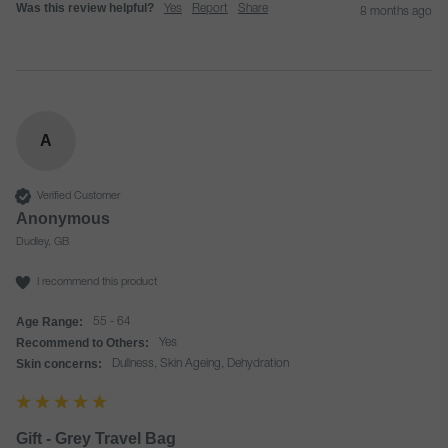
Was this review helpful?
Yes
Report
Share
8 months ago
A
Verified Customer
Anonymous
Dudley, GB
I recommend this product
Age Range:
55 - 64
Recommend to Others:
Yes
Skin concerns:
Dullness, Skin Ageing, Dehydration
Gift - Grey Travel Bag