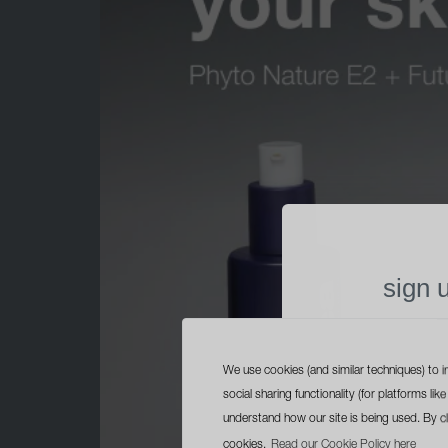
sign 
free trave
with yo
We use cookies (and similar techniques) to i
social sharing functionality (for platforms l
understand how our site is being used. By c
cookies.
Read our Cookie Policy here