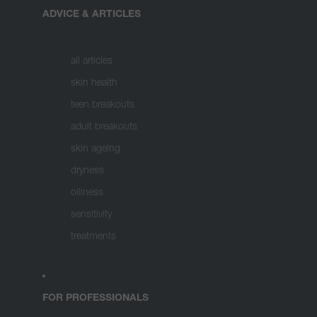
ADVICE & ARTICLES
all articles
skin health
teen breakouts
adult breakouts
skin ageing
dryness
oiliness
sensitivity
treatments
FOR PROFESSIONALS