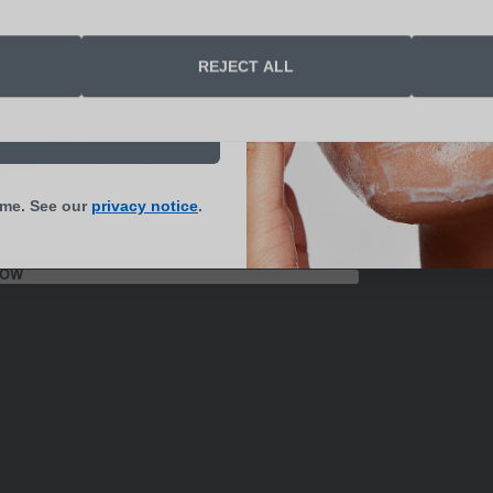
end me skin health
REJECT ALL
s and updates
N UP NOW
ime. See our
privacy notice
.
NOW