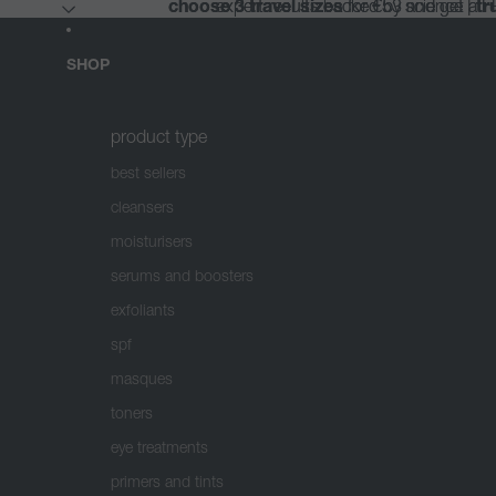
choose 3 travel sizes
choose 3 travel sizes
expert results backed by science |
expert results backed by science |
for €53 and get a 
for €53 and get a 
tr
tr
SHOP
product type
best sellers
cleansers
moisturisers
serums and boosters
exfoliants
spf
masques
toners
eye treatments
primers and tints