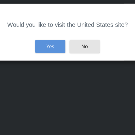
Welcome
Would you like to visit the United States site?
Yes
No