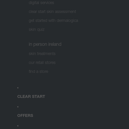
digital services
clear start skin assessment
get started with dermalogica
skin quiz
in person ireland
skin treatments
our retail stores
find a store
CLEAR START
OFFERS