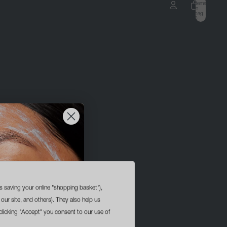
items
in
bag:
0
ccount
OTHER SIGN IN OPTIONS
ORDERS
PROFILE
s saving your online "shopping basket"),
 our site, and others). They also help us
licking "Accept" you consent to our use of