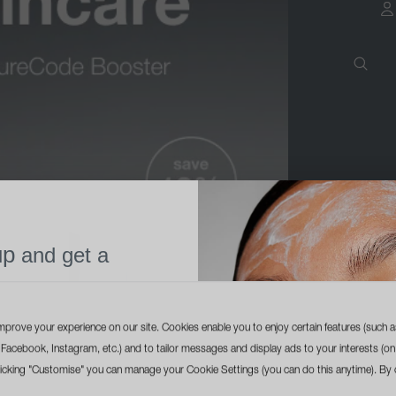
a
up
and get a
l size cleanser
ur first order
mprove your experience on our site. Cookies enable you to enjoy certain features (such a
ike Facebook, Instagram, etc.) and to tailor messages and display ads to your interests (on
licking "Customise" you can manage your Cookie Settings (you can do this anytime). By c