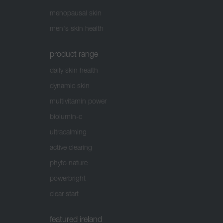
menopausal skin
men's skin health
product range
daily skin health
dynamic skin
multivitamin power
biolumin-c
ultracalming
active clearing
phyto nature
powerbright
clear start
featured ireland