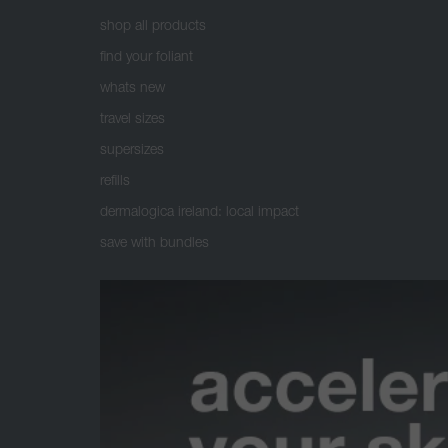
shop all products
find your foliant
whats new
travel sizes
supersizes
refills
dermalogica ireland: local impact
save with bundles