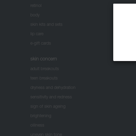
retinol
body
skin kits and sets
lip care
e-gift cards
skin concern
adult breakouts
teen breakouts
dryness and dehydration
sensitivity and redness
sign of skin ageing
brightening
oiliness
uneven skin tone