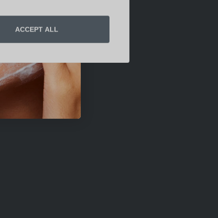
ACCEPT ALL